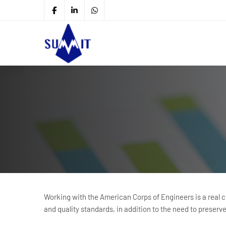
Working with the American Corps of Engineers is a real cha
and quality standards, in addition to the need to preserv