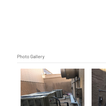
Photo Gallery