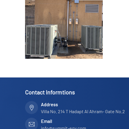
Contact Informtions
Address
Villa No. 214 T Hadapt Al Ahram- Gate No.2
Email
info@summit-egy.com