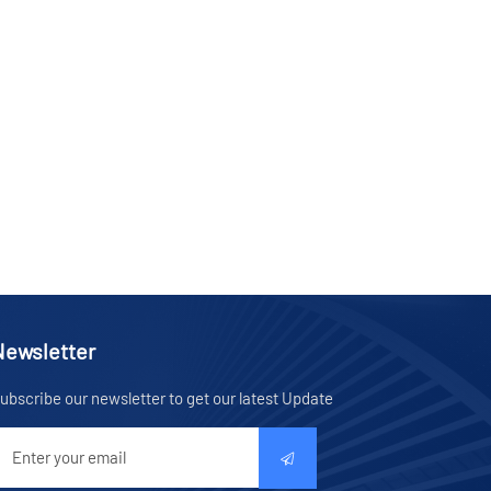
Newsletter
ubscribe our newsletter to get our latest Update