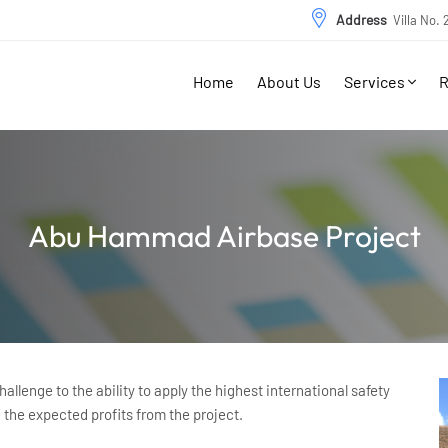
Address
Villa No.
Home
About Us
Services
R
Abu Hammad Airbase Project
llenge to the ability to apply the highest international safety
e the expected profits from the project.