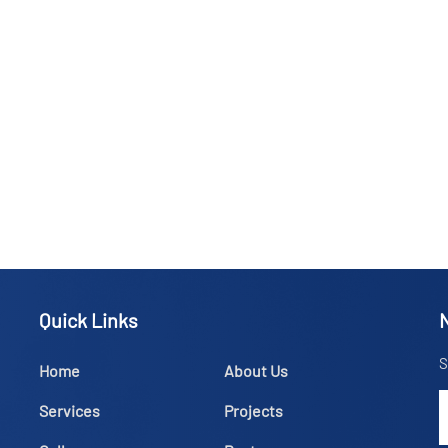
Quick Links
S
Home
About Us
Services
Projects