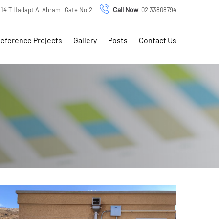
Call Now
 214 T Hadapt Al Ahram- Gate No.2
02 33808794
eference Projects
Gallery
Posts
Contact Us